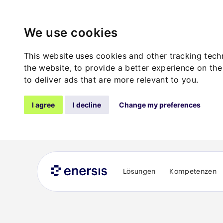
We use cookies
This website uses cookies and other tracking tec
the website
,
to provide a better experience on the
to deliver ads that are more relevant to you
.
I agree
I decline
Change my preferences
Lösungen
Kompetenzen