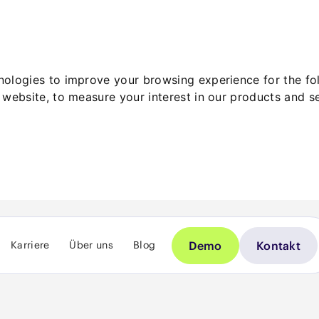
hnologies to improve your browsing experience for the f
 website
,
to measure your interest in our products and s
Demo
Kontakt
Karriere
Über uns
Blog