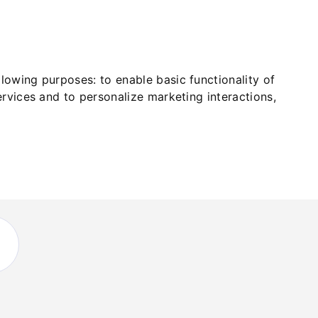
ollowing purposes:
to enable basic functionality of
ervices and to personalize marketing interactions
,