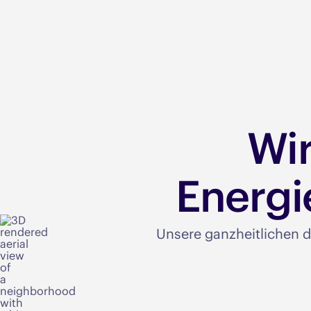
Wi
Energi
Unsere ganzheitlichen d