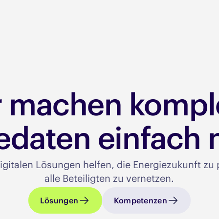
r machen kompl
edaten einfach n
igitalen Lösungen helfen, die Energiezukunft z
alle Beteiligten zu vernetzen.​
Lösungen
Kompetenzen