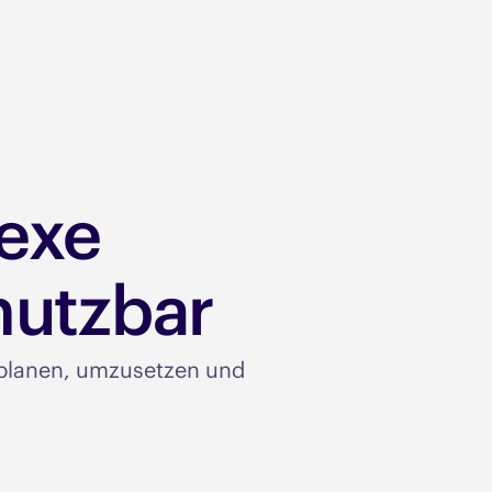
exe
utzbar​
u planen, umzusetzen und